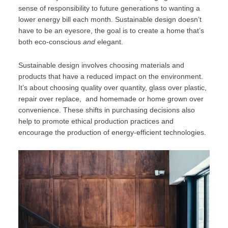
sense of responsibility to future generations to wanting a
lower energy bill each month. Sustainable design doesn’t
have to be an eyesore, the goal is to create a home that’s
both eco-conscious
and
elegant.
Sustainable design involves choosing materials and
products that have a reduced impact on the environment.
It’s about choosing quality over quantity, glass over plastic,
repair over replace, and homemade or home grown over
convenience. These shifts in purchasing decisions also
help to promote ethical production practices and
encourage the production of energy-efficient technologies.