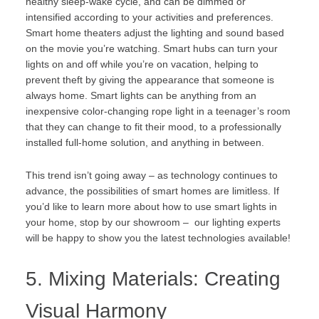
healthy sleep-wake cycle, and can be dimmed or
intensified according to your activities and preferences.
Smart home theaters adjust the lighting and sound based
on the movie you’re watching. Smart hubs can turn your
lights on and off while you’re on vacation, helping to
prevent theft by giving the appearance that someone is
always home. Smart lights can be anything from an
inexpensive color-changing rope light in a teenager’s room
that they can change to fit their mood, to a professionally
installed full-home solution, and anything in between.
This trend isn’t going away – as technology continues to
advance, the possibilities of smart homes are limitless. If
you’d like to learn more about how to use smart lights in
your home,
stop by our showroom
– our lighting experts
will be happy to show you the latest technologies available!
5. Mixing Materials: Creating
Visual Harmony