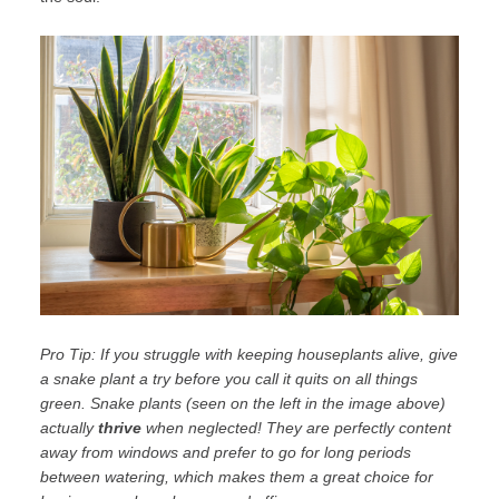
Pro Tip: If you struggle with keeping houseplants alive, give
a
snake plant
a try before you call it quits on all things
green. Snake plants (seen on the left in the image above)
actually
thrive
when neglected! They are perfectly content
away from windows and prefer to go for long periods
between watering, which makes them a great choice for