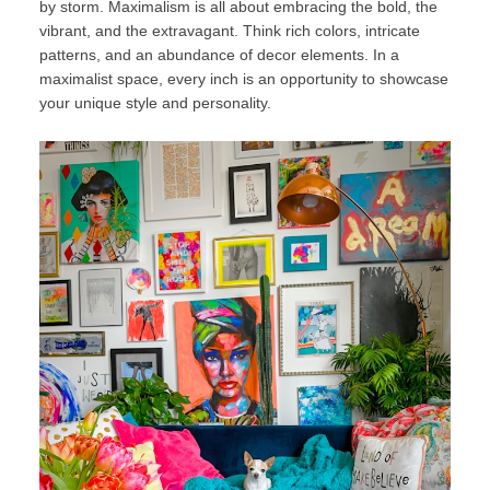
by storm. Maximalism is all about embracing the bold, the
vibrant, and the extravagant. Think rich colors, intricate
patterns, and an abundance of decor elements. In a
maximalist space, every inch is an opportunity to showcase
your unique style and personality.