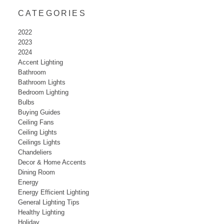
CATEGORIES
2022
2023
2024
Accent Lighting
Bathroom
Bathroom Lights
Bedroom Lighting
Bulbs
Buying Guides
Ceiling Fans
Ceiling Lights
Ceilings Lights
Chandeliers
Decor & Home Accents
Dining Room
Energy
Energy Efficient Lighting
General Lighting Tips
Healthy Lighting
Holiday