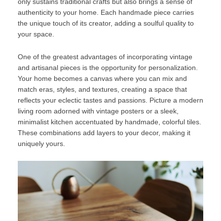
only sustains traditional crafts but also brings a sense of
authenticity to your home. Each handmade piece carries
the unique touch of its creator, adding a soulful quality to
your space.
One of the greatest advantages of incorporating vintage
and artisanal pieces is the opportunity for personalization.
Your home becomes a canvas where you can mix and
match eras, styles, and textures, creating a space that
reflects your eclectic tastes and passions. Picture a modern
living room adorned with vintage posters or a sleek,
minimalist kitchen accentuated by handmade, colorful tiles.
These combinations add layers to your decor, making it
uniquely yours.