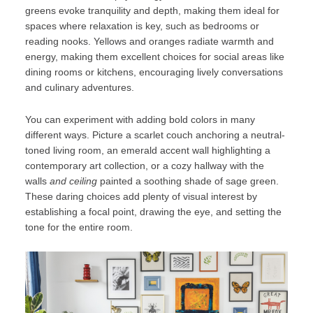
greens evoke tranquility and depth, making them ideal for
spaces where relaxation is key, such as bedrooms or
reading nooks. Yellows and oranges radiate warmth and
energy, making them excellent choices for social areas like
dining rooms or kitchens, encouraging lively conversations
and culinary adventures.
You can experiment with adding bold colors in many
different ways. Picture a scarlet couch anchoring a neutral-
toned living room, an emerald accent wall highlighting a
contemporary art collection, or a cozy hallway with the
walls
and ceiling
painted a soothing shade of sage green.
These daring choices add plenty of visual interest by
establishing a focal point, drawing the eye, and setting the
tone for the entire room.