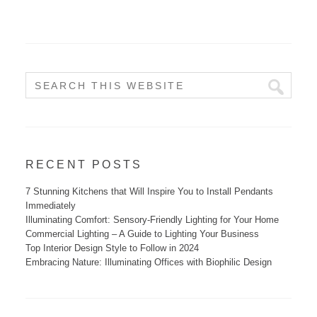
RECENT POSTS
7 Stunning Kitchens that Will Inspire You to Install Pendants
Immediately
Illuminating Comfort: Sensory-Friendly Lighting for Your Home
Commercial Lighting – A Guide to Lighting Your Business
Top Interior Design Style to Follow in 2024
Embracing Nature: Illuminating Offices with Biophilic Design