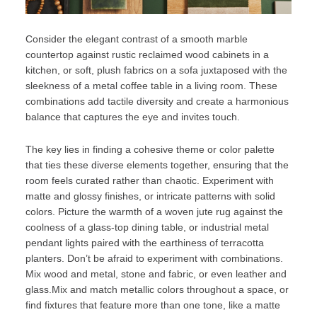
Consider the elegant contrast of a smooth marble
countertop against rustic reclaimed wood cabinets in a
kitchen, or soft, plush fabrics on a sofa juxtaposed with the
sleekness of a metal coffee table in a living room. These
combinations add tactile diversity and create a harmonious
balance that captures the eye and invites touch.
The key lies in finding a cohesive theme or color palette
that ties these diverse elements together, ensuring that the
room feels curated rather than chaotic. Experiment with
matte and glossy finishes, or intricate patterns with solid
colors. Picture the warmth of a woven jute rug against the
coolness of a glass-top dining table, or industrial metal
pendant lights paired with the earthiness of terracotta
planters. Don’t be afraid to experiment with combinations.
Mix wood and metal, stone and fabric, or even leather and
glass.Mix and match metallic colors throughout a space, or
find fixtures that feature more than one tone, like a matte