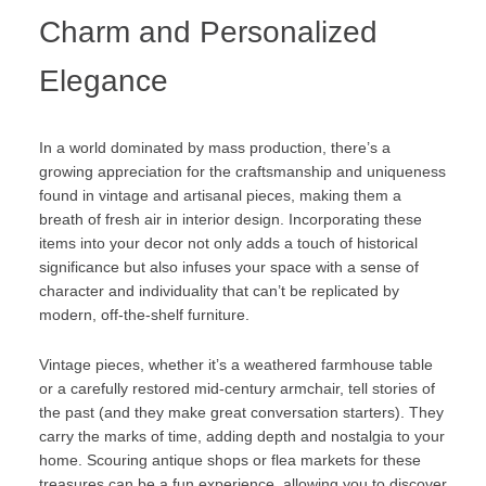
Charm and Personalized
Elegance
In a world dominated by mass production, there’s a
growing appreciation for the craftsmanship and uniqueness
found in vintage and artisanal pieces, making them a
breath of fresh air in interior design. Incorporating these
items into your decor not only adds a touch of historical
significance but also infuses your space with a sense of
character and individuality that can’t be replicated by
modern, off-the-shelf furniture.
Vintage pieces, whether it’s a weathered farmhouse table
or a carefully restored mid-century armchair, tell stories of
the past (and they make great conversation starters). They
carry the marks of time, adding depth and nostalgia to your
home. Scouring antique shops or flea markets for these
treasures can be a fun experience, allowing you to discover