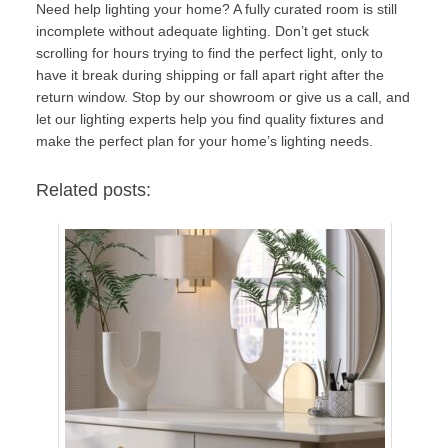
Need help lighting your home? A fully curated room is still
incomplete without adequate lighting. Don’t get stuck
scrolling for hours trying to find the perfect light, only to
have it break during shipping or fall apart right after the
return window.
Stop by our showroom or give us a call
, and
let our lighting experts help you find quality fixtures and
make the perfect plan for your home’s lighting needs.
Related posts: