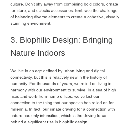
culture. Don’t shy away from combining bold colors, ornate
furniture, and eclectic accessories. Embrace the challenge
of balancing diverse elements to create a cohesive, visually
stunning environment.
3. Biophilic Design: Bringing
Nature Indoors
We live in an age defined by urban living and digital
connectivity, but this is relatively new in the history of
humanity. For thousands of years, we relied on living in
harmony with our environment to survive. In a sea of high
rises and work-from-home offices, we’ve lost our
connection to the thing that our species has relied on for
millennia. In fact, our innate craving for a connection with
nature has only intensified, which is the driving force
behind a significant rise in biophilic design.