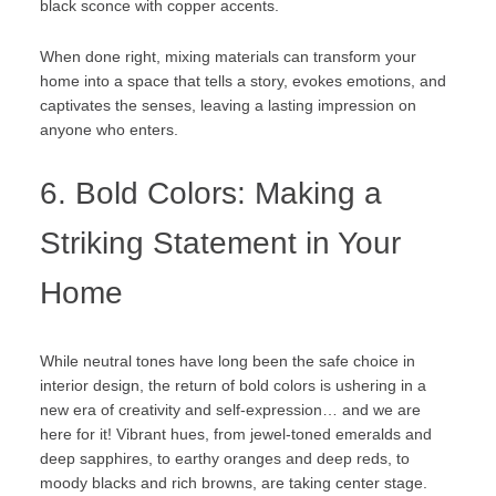
black sconce with copper accents.
When done right, mixing materials can transform your
home into a space that tells a story, evokes emotions, and
captivates the senses, leaving a lasting impression on
anyone who enters.
6. Bold Colors: Making a
Striking Statement in Your
Home
While neutral tones have long been the safe choice in
interior design, the return of bold colors is ushering in a
new era of creativity and self-expression… and we are
here for it! Vibrant hues, from jewel-toned emeralds and
deep sapphires, to earthy oranges and deep reds, to
moody blacks and rich browns, are taking center stage.