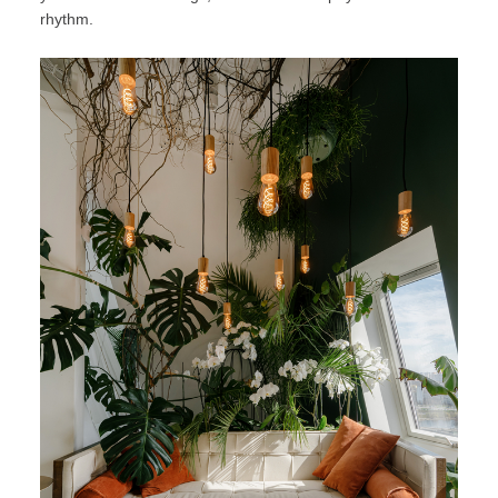
rhythm.