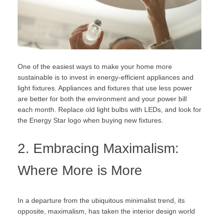
One of the easiest ways to make your home more
sustainable is to invest in energy-efficient appliances and
light fixtures. Appliances and fixtures that use less power
are better for both the environment and your power bill
each month. Replace old light bulbs with LEDs, and look for
the
Energy Star
logo when buying new fixtures.
2. Embracing Maximalism:
Where More is More
In a departure from the ubiquitous minimalist trend, its
opposite, maximalism, has taken the interior design world