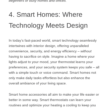
beginners or busy homes and offices.
4. Smart Homes: Where
Technology Meets Design
In today’s fast-paced world, smart technology seamlessly
intertwines with interior design, offering unparalleled
convenience, security, and energy efficiency –
without
having to sacrifice on style. Imagine a home where your
lights adjust to your mood, your thermostat learns your
preferences, and your security system keeps you safe – all
with a simple touch or voice command. Smart homes not
only make daily tasks effortless but also enhance the
overall ambiance of your living space.
Smart home accessories all aim to make your life easier or
better in some way. Smart thermostats can learn your
routines and optimize your heating a cooling to keep you