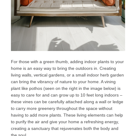
For those with a green thumb, adding indoor plants to your
home is an easy way to bring the outdoors in. Creating
living walls, vertical gardens, or a small indoor herb garden
can bring the vibrancy of nature to your home. A vining
plant like
pothos
(seen on the right in the image below) is
easy to care for and can grow up to 10 feet long indoors –
these vines can be carefully attached along a wall or ledge
to carry more greenery throughout the space without
having to add more plants. These living elements can help
to purify the air and give your home a refreshing energy,
creating a sanctuary that rejuvenates both the body and
the soul.