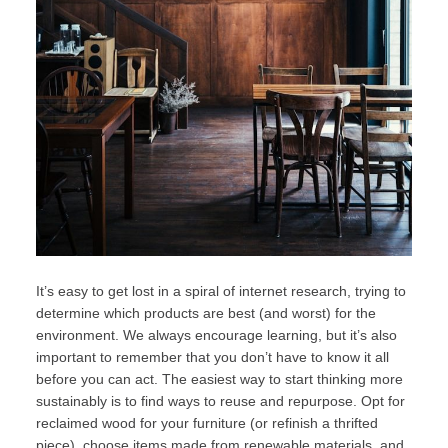
It’s easy to get lost in a spiral of internet research, trying to
determine which products are best (and worst) for the
environment. We always encourage learning, but it’s also
important to remember that you don’t have to know it all
before you can act. The easiest way to start thinking more
sustainably is to find ways to reuse and repurpose. Opt for
reclaimed wood for your furniture (or refinish a thrifted
piece), choose items made from renewable materials, and