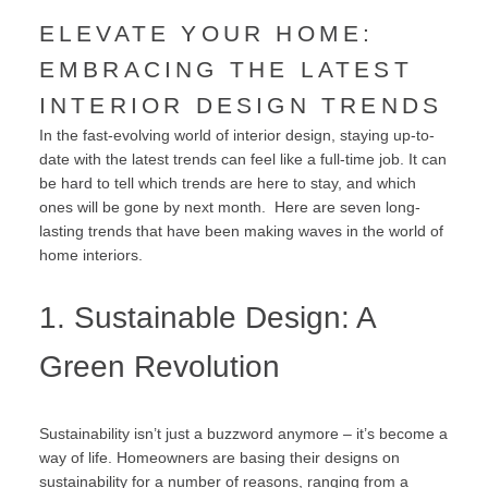
ELEVATE YOUR HOME:
EMBRACING THE LATEST
INTERIOR DESIGN TRENDS
In the fast-evolving world of interior design, staying up-to-
date with the latest trends can feel like a full-time job. It can
be hard to tell which trends are here to stay, and which
ones will be gone by next month. Here are seven long-
lasting trends that have been making waves in the world of
home interiors.
1. Sustainable Design: A
Green Revolution
Sustainability isn’t just a buzzword anymore – it’s become a
way of life. Homeowners are basing their designs on
sustainability for a number of reasons, ranging from a