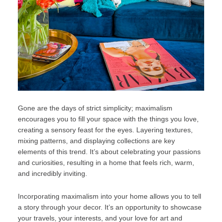
Gone are the days of strict simplicity; maximalism
encourages you to fill your space with the things you love,
creating a sensory feast for the eyes. Layering textures,
mixing patterns, and displaying collections are key
elements of this trend. It’s about celebrating your passions
and curiosities, resulting in a home that feels rich, warm,
and incredibly inviting.
Incorporating maximalism into your home allows you to tell
a story through your decor. It’s an opportunity to showcase
your travels, your interests, and your love for art and