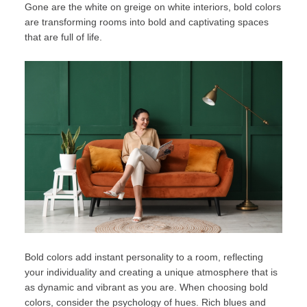
Gone are the white on greige on white interiors, bold colors
are transforming rooms into bold and captivating spaces
that are full of life.
Bold colors add instant personality to a room, reflecting
your individuality and creating a unique atmosphere that is
as dynamic and vibrant as you are. When choosing bold
colors, consider the psychology of hues. Rich blues and