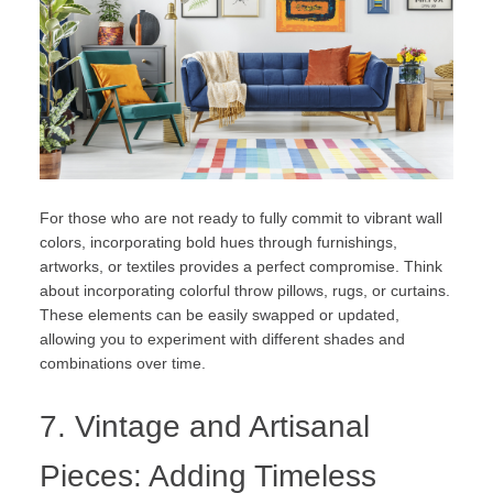
For those who are not ready to fully commit to vibrant wall
colors, incorporating bold hues through furnishings,
artworks, or textiles provides a perfect compromise. Think
about incorporating colorful throw pillows, rugs, or curtains.
These elements can be easily swapped or updated,
allowing you to experiment with different shades and
combinations over time.
7. Vintage and Artisanal
Pieces: Adding Timeless