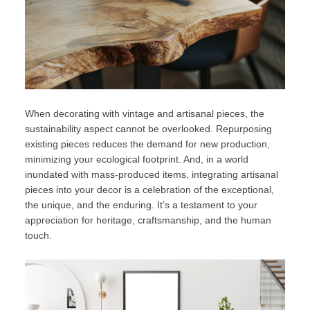
When decorating with vintage and artisanal pieces, the
sustainability aspect cannot be overlooked. Repurposing
existing pieces reduces the demand for new production,
minimizing your ecological footprint. And, in a world
inundated with mass-produced items, integrating artisanal
pieces into your decor is a celebration of the exceptional,
the unique, and the enduring. It’s a testament to your
appreciation for heritage, craftsmanship, and the human
touch.