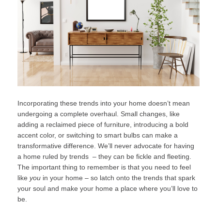
Incorporating these trends into your home doesn’t mean
undergoing a complete overhaul. Small changes, like
adding a reclaimed piece of furniture, introducing a bold
accent color, or switching to smart bulbs can make a
transformative difference. We’ll never advocate for having
a home ruled by trends – they can be fickle and fleeting.
The important thing to remember is that you need to feel
like
you
in your home – so latch onto the trends that spark
your soul and make your home a place where you’ll love to
be.