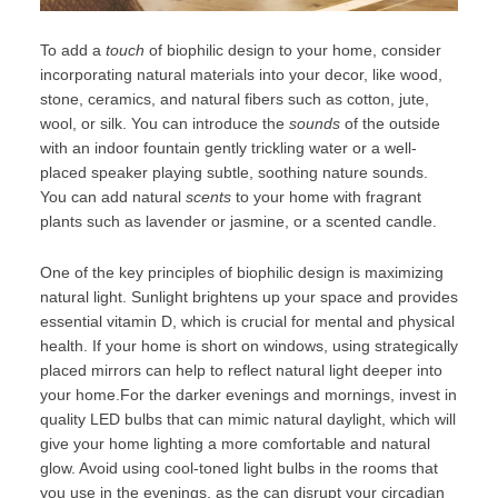
To add a
touch
of biophilic design to your home, consider
incorporating natural materials into your decor, like wood,
stone, ceramics, and natural fibers such as cotton, jute,
wool, or silk. You can introduce the
sounds
of the outside
with an indoor fountain gently trickling water or a well-
placed speaker playing subtle, soothing
nature sounds
.
You can add natural
scents
to your home with fragrant
plants such as lavender or jasmine, or a scented candle.
One of the key principles of biophilic design is maximizing
natural light. Sunlight brightens up your space and provides
essential vitamin D, which is crucial for mental and physical
health. If your home is short on windows, using strategically
placed mirrors can help to reflect natural light deeper into
your home.For the darker evenings and mornings, invest in
quality LED bulbs that can mimic natural daylight, which will
give your home lighting a more comfortable and natural
glow. Avoid using cool-toned light bulbs in the rooms that
you use in the evenings, as the can disrupt your circadian