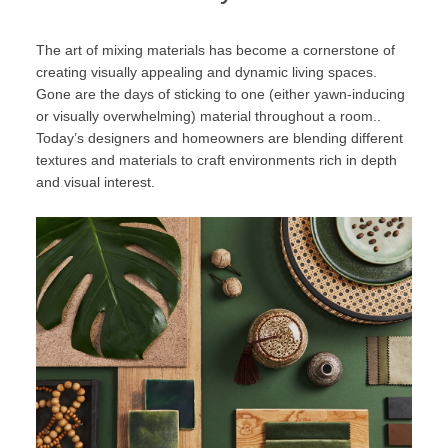
The art of mixing materials has become a cornerstone of
creating visually appealing and dynamic living spaces.
Gone are the days of sticking to one (either yawn-inducing
or visually overwhelming) material throughout a room..
Today’s designers and homeowners are blending different
textures and materials to craft environments rich in depth
and visual interest.