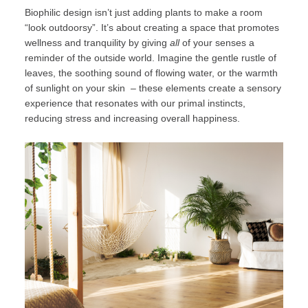
Biophilic design isn’t just adding plants to make a room
“look outdoorsy”. It’s about creating a space that promotes
wellness and tranquility by giving
all
of your senses a
reminder of the outside world. Imagine the gentle rustle of
leaves, the soothing sound of flowing water, or the warmth
of sunlight on your skin – these elements create a sensory
experience that resonates with our primal instincts,
reducing stress and increasing overall happiness.