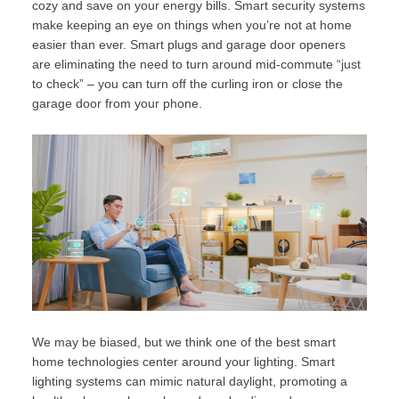
cozy and save on your energy bills. Smart security systems
make keeping an eye on things when you’re not at home
easier than ever. Smart plugs and garage door openers
are eliminating the need to turn around mid-commute “just
to check” – you can turn off the curling iron or close the
garage door from your phone.
We may be biased, but we think one of the best smart
home technologies center around your lighting. Smart
lighting systems can mimic natural daylight, promoting a