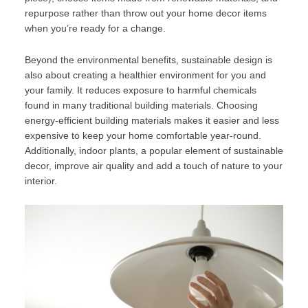
repurpose rather than throw out your home decor items
when you’re ready for a change.
Beyond the environmental benefits, sustainable design is
also about creating a healthier environment for you and
your family. It reduces exposure to harmful chemicals
found in many traditional building materials. Choosing
energy-efficient building materials makes it easier and less
expensive to keep your home comfortable year-round.
Additionally, indoor plants, a popular element of sustainable
decor, improve air quality and add a touch of nature to your
interior.