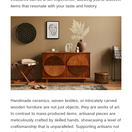
items that resonate with your taste and history.
Handmade ceramics, woven textiles, or intricately carved
wooden furniture are not just objects; they are works of art.
In contrast to mass-produced items, artisanal pieces are
meticulously crafted by skilled hands, showcasing a level of
craftsmanship that is unparalleled. Supporting artisans not