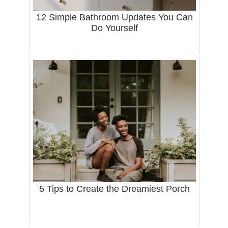
12 Simple Bathroom Updates You Can
Do Yourself
5 Tips to Create the Dreamiest Porch