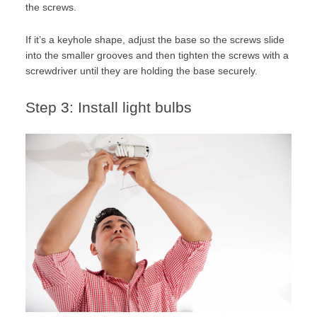
the screws.
If it’s a keyhole shape, adjust the base so the screws slide
into the smaller grooves and then tighten the screws with a
screwdriver until they are holding the base securely.
Step 3: Install light bulbs