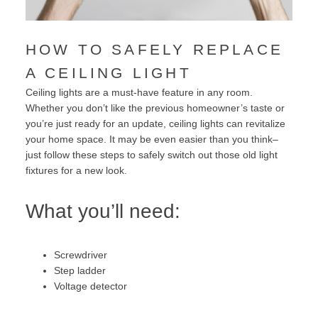
HOW TO SAFELY REPLACE
A CEILING LIGHT
Ceiling lights are a must-have feature in any room.
Whether you don’t like the previous homeowner’s taste or
you’re just ready for an update, ceiling lights can revitalize
your home space. It may be even easier than you think–
just follow these steps to safely switch out those old light
fixtures for a new look.
What you’ll need:
Screwdriver
Step ladder
Voltage detector