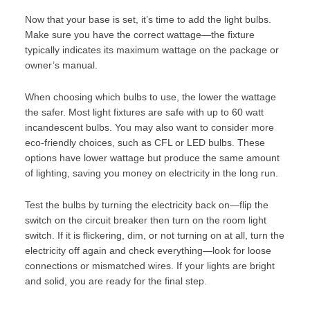
Now that your base is set, it’s time to add the light bulbs.
Make sure you have the correct wattage—the fixture
typically indicates its maximum wattage on the package or
owner’s manual.
When choosing which bulbs to use, the lower the wattage
the safer. Most light fixtures are safe with up to 60 watt
incandescent bulbs. You may also want to consider more
eco-friendly choices
, such as CFL or LED bulbs. These
options have lower wattage but produce the same amount
of lighting, saving you money on electricity in the long run.
Test the bulbs by turning the electricity back on—flip the
switch on the circuit breaker then turn on the room light
switch. If it is flickering, dim, or not turning on at all, turn the
electricity off again and check everything—look for loose
connections or mismatched wires. If your lights are bright
and solid, you are ready for the final step.