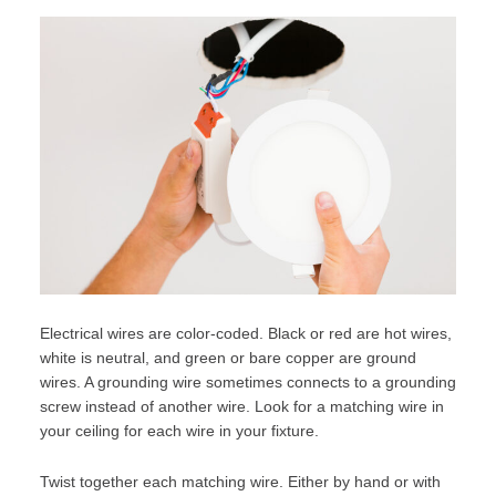
Electrical wires are color-coded. Black or red are hot wires,
white is neutral, and green or bare copper are ground
wires. A grounding wire sometimes connects to a grounding
screw instead of another wire. Look for a matching wire in
your ceiling for each wire in your fixture.
Twist together each matching wire. Either by hand or with