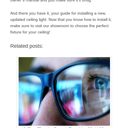
And there you have it, your guide for installing a new,
updated ceiling light. Now that you know how to install it,
make sure to
visit our showroom
to choose the perfect
fixture for your ceiling!
Related posts: