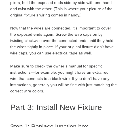
pliers, hold the exposed ends side by side with one hand
and twist with the other. (This is where your picture of the
original fixture’s wiring comes in handy.)
Now that the wires are connected, it’s important to cover
the exposed ends again. Screw the wire caps on by
twisting clockwise over the connected ends until they hold
the wires tightly in place. If your original fixture didn’t have
wire caps, you can use electrical tape as well.
Make sure to check the owner’s manual for specific
instructions—for example, you might have an extra red
wire that connects to a black wire. If you don’t have any
instructions, generally you will be fine with just matching the
correct wire colors.
Part 3: Install New Fixture
Step 1: Replace junction box