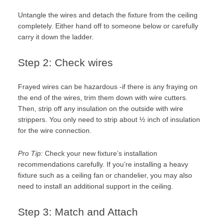
Untangle the wires and detach the fixture from the ceiling
completely. Either hand off to someone below or carefully
carry it down the ladder.
Step 2: Check wires
Frayed wires can be hazardous -if there is any fraying on
the end of the wires, trim them down with wire cutters.
Then, strip off any insulation on the outside with wire
strippers. You only need to strip about ½ inch of insulation
for the wire connection.
Pro Tip:
Check your new fixture’s installation
recommendations carefully. If you’re installing a heavy
fixture such as a ceiling fan or chandelier, you may also
need to install an additional support in the ceiling.
Step 3: Match and Attach