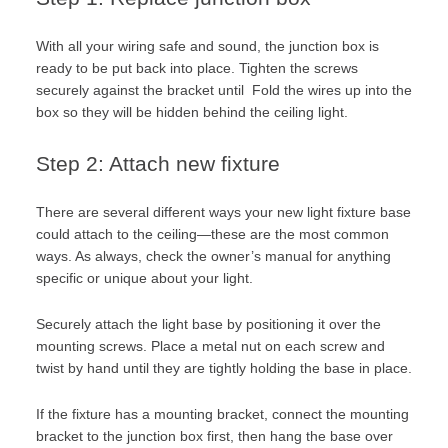
With all your wiring safe and sound, the junction box is
ready to be put back into place. Tighten the screws
securely against the bracket until Fold the wires up into the
box so they will be hidden behind the ceiling light.
Step 2: Attach new fixture
There are several different ways your new light fixture base
could attach to the ceiling—these are the most common
ways. As always, check the owner’s manual for anything
specific or unique about your light.
Securely attach the light base by positioning it over the
mounting screws. Place a metal nut on each screw and
twist by hand until they are tightly holding the base in place.
If the fixture has a mounting bracket, connect the mounting
bracket to the junction box first, then hang the base over