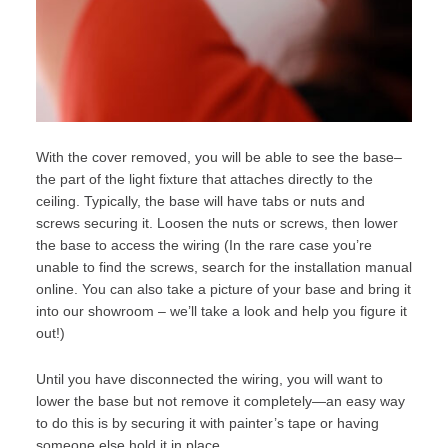
With the cover removed, you will be able to see the base–
the part of the light fixture that attaches directly to the
ceiling. Typically, the base will have tabs or nuts and
screws securing it. Loosen the nuts or screws, then lower
the base to access the wiring (In the rare case you’re
unable to find the screws, search for the installation manual
online. You can also take a picture of your base and bring it
into our
showroom
– we’ll take a look and help you figure it
out!)
Until you have disconnected the wiring, you will want to
lower the base but not remove it completely—an easy way
to do this is by securing it with painter’s tape or having
someone else hold it in place.