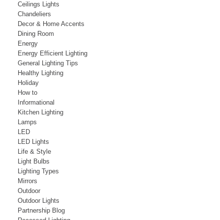
Ceilings Lights
Chandeliers
Decor & Home Accents
Dining Room
Energy
Energy Efficient Lighting
General Lighting Tips
Healthy Lighting
Holiday
How to
Informational
Kitchen Lighting
Lamps
LED
LED Lights
Life & Style
Light Bulbs
Lighting Types
Mirrors
Outdoor
Outdoor Lights
Partnership Blog