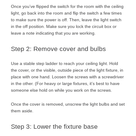
Once you’ve flipped the switch for the room with the ceiling
light, go back into the room and flip the switch a few times
to make sure the power is off. Then, leave the light switch
in the off position. Make sure you lock the circuit box or
leave a note indicating that you are working.
Step 2: Remove cover and bulbs
Use a stable step ladder to reach your ceiling light. Hold
the cover, or the visible, outside piece of the light fixture, in
place with one hand. Loosen the screws with a screwdriver
in the other. (For heavy or large fixtures, it’s best to have
someone else hold on while you work on the screws.
Once the cover is removed, unscrew the light bulbs and set
them aside.
Step 3: Lower the fixture base