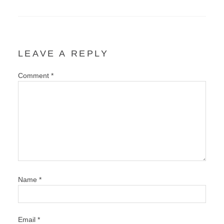
LEAVE A REPLY
Comment
*
Name
*
Email
*