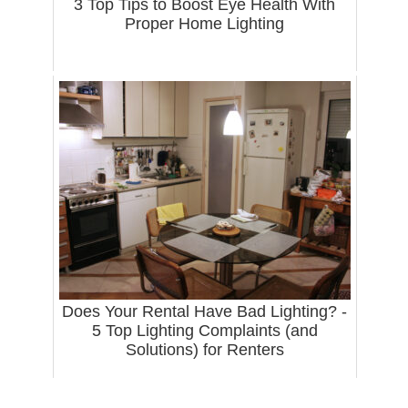
3 Top Tips to Boost Eye Health With
Proper Home Lighting
Does Your Rental Have Bad Lighting? -
5 Top Lighting Complaints (and
Solutions) for Renters