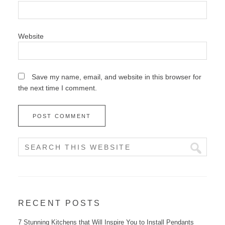
Website
Save my name, email, and website in this browser for
the next time I comment.
RECENT POSTS
7 Stunning Kitchens that Will Inspire You to Install Pendants