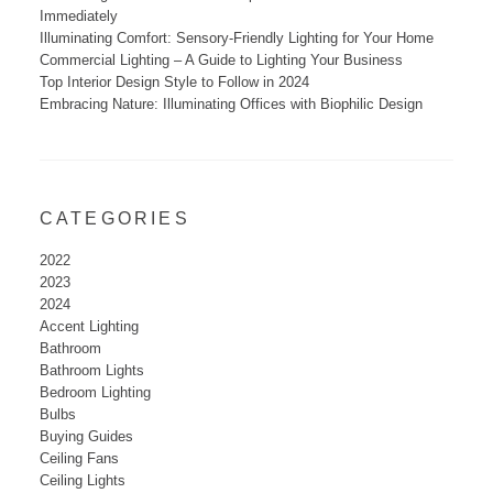
Immediately
Illuminating Comfort: Sensory-Friendly Lighting for Your Home
Commercial Lighting – A Guide to Lighting Your Business
Top Interior Design Style to Follow in 2024
Embracing Nature: Illuminating Offices with Biophilic Design
CATEGORIES
2022
2023
2024
Accent Lighting
Bathroom
Bathroom Lights
Bedroom Lighting
Bulbs
Buying Guides
Ceiling Fans
Ceiling Lights