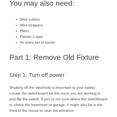
You may also need:
Wire cutters
Wire strippers
Pliers
Painter’s tape
An extra set of hands
Part 1: Remove Old Fixture
Step 1: Turn off power
Shutting off the electricity is important to your safety.
Locate the switchboard for the room you are working in
and flip the switch. If you’re not sure where the switchboard
is, check the basement or garage. It might also be in the
front of the house or near the entrance.