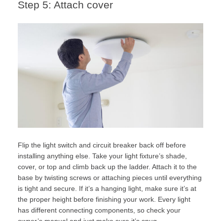
Step 5: Attach cover
Flip the light switch and circuit breaker back off before
installing anything else. Take your light fixture’s shade,
cover, or top and climb back up the ladder. Attach it to the
base by twisting screws or attaching pieces until everything
is tight and secure. If it’s a hanging light, make sure it’s at
the proper height before finishing your work. Every light
has different connecting components, so check your
owner’s manual and just make sure it’s snug.