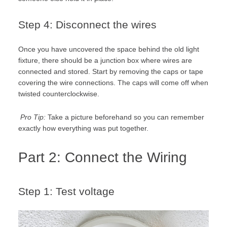
Step 4: Disconnect the wires
Once you have uncovered the space behind the old light
fixture, there should be a junction box where wires are
connected and stored. Start by removing the caps or tape
covering the wire connections. The caps will come off when
twisted counterclockwise.
Pro Tip:
Take a picture beforehand so you can remember
exactly how everything was put together.
Part 2: Connect the Wiring
Step 1: Test voltage