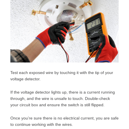
Test each exposed wire by touching it with the tip of your
voltage detector.
If the voltage detector lights up, there is a current running
through, and the wire is unsafe to touch. Double-check
your circuit box and ensure the switch is still flipped.
Once you’re sure there is no electrical current, you are safe
to continue working with the wires.