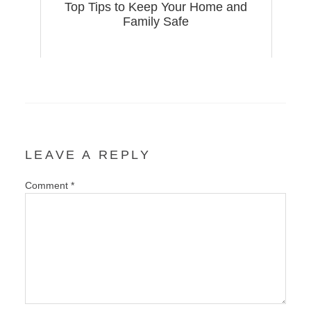
Top Tips to Keep Your Home and
Family Safe
LEAVE A REPLY
Comment
*