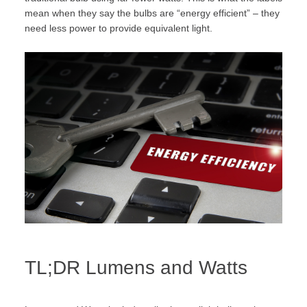
mean when they say the bulbs are “energy efficient” – they
need less power to provide equivalent light.
TL;DR Lumens and Watts