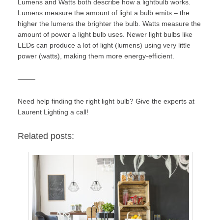
Lumens and Watts both describe how a lightbulb works.
Lumens measure the amount of light a bulb emits – the
higher the lumens the brighter the bulb. Watts measure the
amount of power a light bulb uses. Newer light bulbs like
LEDs can produce a lot of light (lumens) using very little
power (watts), making them more energy-efficient.
——–
Need help finding the right light bulb? Give the experts at
Laurent Lighting
a call!
Related posts: