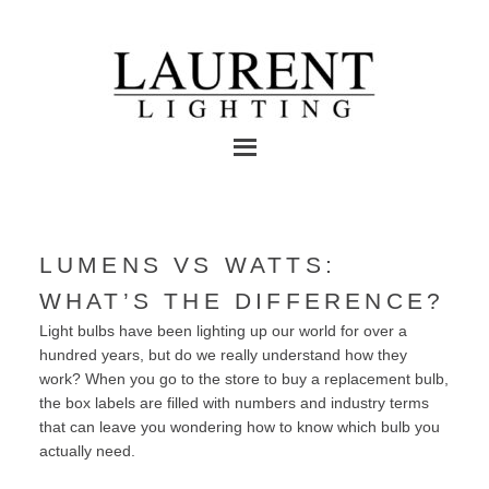
LUMENS VS WATTS:
WHAT’S THE DIFFERENCE?
Light bulbs have been lighting up our world for over a
hundred years, but do we really understand how they
work? When you go to the store to buy a replacement bulb,
the box labels are filled with numbers and industry terms
that can leave you wondering how to know which bulb you
actually need.