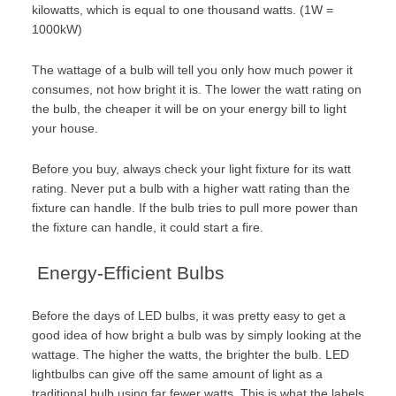
kilowatts, which is equal to one thousand watts. (1W =
1000kW)
The wattage of a bulb will tell you only how much power it
consumes, not how bright it is. The lower the watt rating on
the bulb, the cheaper it will be on your energy bill to light
your house.
Before you buy, always check your light fixture for its watt
rating. Never put a bulb with a higher watt rating than the
fixture can handle. If the bulb tries to pull more power than
the fixture can handle, it could start a fire.
Energy-Efficient Bulbs
Before the days of LED bulbs, it was pretty easy to get a
good idea of how bright a bulb was by simply looking at the
wattage. The higher the watts, the brighter the bulb. LED
lightbulbs can give off the same amount of light as a
traditional bulb using far fewer watts. This is what the labels