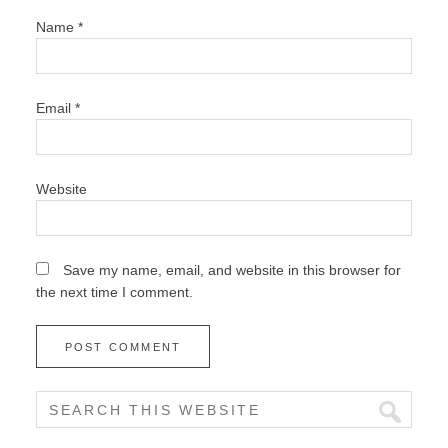
Name
*
Email
*
Website
Save my name, email, and website in this browser for
the next time I comment.