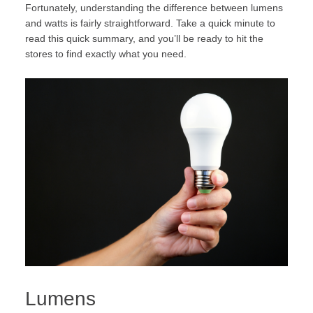
Fortunately, understanding the difference between lumens
and watts is fairly straightforward. Take a quick minute to
read this quick summary, and you’ll be ready to hit the
stores to find exactly what you need.
Lumens