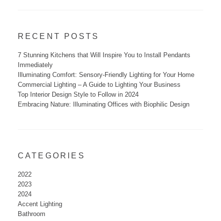
RECENT POSTS
7 Stunning Kitchens that Will Inspire You to Install Pendants
Immediately
Illuminating Comfort: Sensory-Friendly Lighting for Your Home
Commercial Lighting – A Guide to Lighting Your Business
Top Interior Design Style to Follow in 2024
Embracing Nature: Illuminating Offices with Biophilic Design
CATEGORIES
2022
2023
2024
Accent Lighting
Bathroom