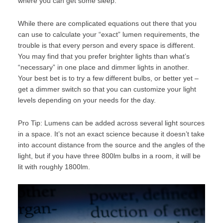
where you can get some sleep.
While there are complicated equations out there that you
can use to calculate your “exact” lumen requirements, the
trouble is that every person and every space is different.
You may find that you prefer brighter lights than what’s
“necessary” in one place and dimmer lights in another.
Your best bet is to try a few different bulbs, or better yet –
get a dimmer switch so that you can customize your light
levels depending on your needs for the day.
Pro Tip: Lumens can be added across several light sources
in a space. It’s not an exact science because it doesn’t take
into account distance from the source and the angles of the
light, but if you have three 800lm bulbs in a room, it will be
lit with roughly 1800lm.