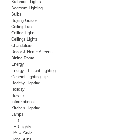
Bathroom Lights
Bedroom Lighting
Bulbs
Buying Guides
Ceiling Fans
Ceiling Lights
Ceilings Lights
Chandeliers
Decor & Home Accents
Dining Room
Energy
Energy Efficient Lighting
General Lighting Tips
Healthy Lighting
Holiday
How to
Informational
Kitchen Lighting
Lamps
LED
LED Lights
Life & Style
Light Bulbs