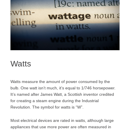
Watts
Watts measure the amount of power consumed by the
bulb. One watt isn’t much, it’s equal to
1/746 horsepower.
It’s named after James Watt, a Scottish inventor credited
for creating a steam engine during the Industrial
Revolution. The symbol for watts is “W”.
Most electrical devices are rated in watts, although large
appliances that use more power are often measured in