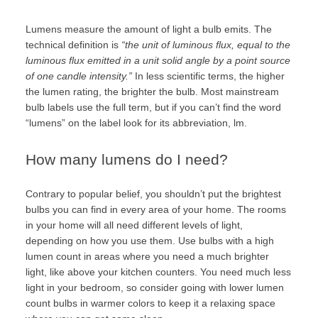
Lumens measure the amount of light a bulb emits. The
technical
definition
is
“
the unit of luminous flux, equal to the
luminous flux emitted in a unit solid angle by a point source
of one candle intensity.”
In less scientific terms, the higher
the lumen rating, the brighter the bulb. Most mainstream
bulb labels use the full term, but if you can’t find the word
“lumens” on the label look for its abbreviation, lm.
How many lumens do I need?
Contrary to popular belief, you shouldn’t put the brightest
bulbs you can find in every area of your home. The rooms
in your home will all need different levels of light,
depending on how you use them. Use bulbs with a high
lumen count in areas where you need a much brighter
light, like above your kitchen counters. You need much less
light in your bedroom, so consider going with lower lumen
count bulbs in warmer colors to keep it a relaxing space