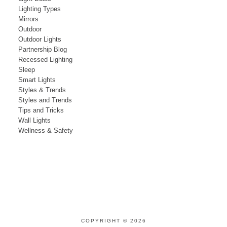
Lighting Types
Mirrors
Outdoor
Outdoor Lights
Partnership Blog
Recessed Lighting
Sleep
Smart Lights
Styles & Trends
Styles and Trends
Tips and Tricks
Wall Lights
Wellness & Safety
COPYRIGHT © 2026