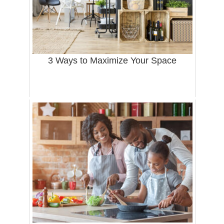
3 Ways to Maximize Your Space